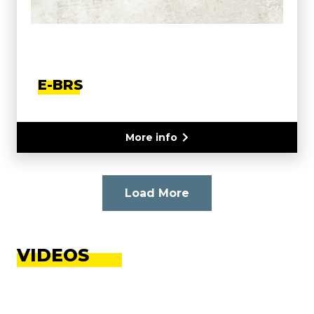
E-BRS
More info
Load More
VIDEOS