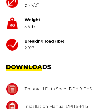
ø 7 7/8’’
Weight
3.6 lb.
Breaking load (lbF)
2 997
DOWNLOADS
Technical Data Sheet DPH-9-PH5
Installation Manual DPH 9-PH5