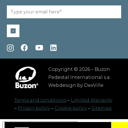
Email
(Required)
Copyright © 2026 – Buzon
Pedestal International s.a.
Webdesign by
DexVille
Terms and conditions
–
Limited Warranty
–
Privacy policy
–
Cookie policy
–
Sitemap
Your Privacy Choices