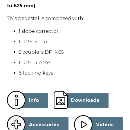
to 625 mm)
This pedestal is composed with:
1 slope corrector
1 DPH-5 top
2 couplers DPH-C5
1 DPH-5 base
8 locking keys
Info
Downloads
Accessories
Videos