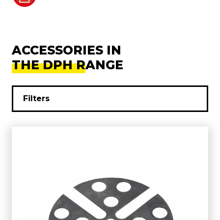
ACCESSORIES IN
THE DPH RANGE
Filters