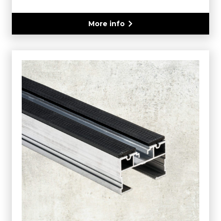
More info