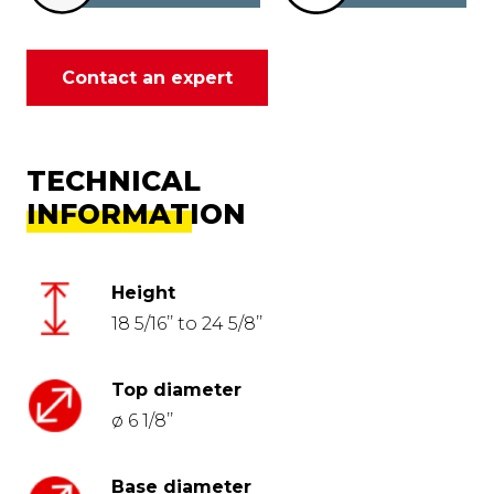
Contact an expert
TECHNICAL
INFORMATION
Height
18 5/16’’ to 24 5/8’’
Top diameter
ø 6 1/8’’
Base diameter