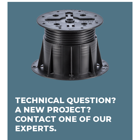
TECHNICAL QUESTION?
A NEW PROJECT?
CONTACT ONE OF OUR
EXPERTS.