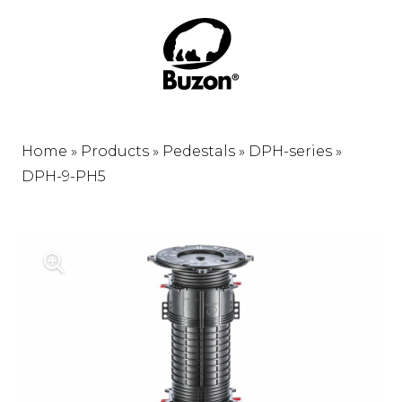
Home
»
Products
»
Pedestals
»
DPH-series
»
DPH-9-PH5