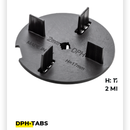
DPH-TABS