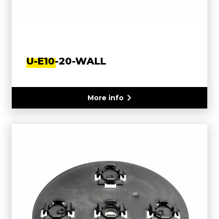
U-E10-20-WALL
More info