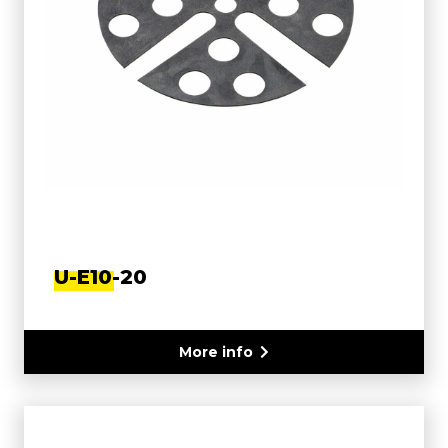
U-E10-20
More info