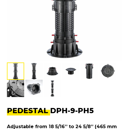
PEDESTAL DPH-9-PH5
Adjustable from 18 5/16’’ to 24 5/8’’ (465 mm