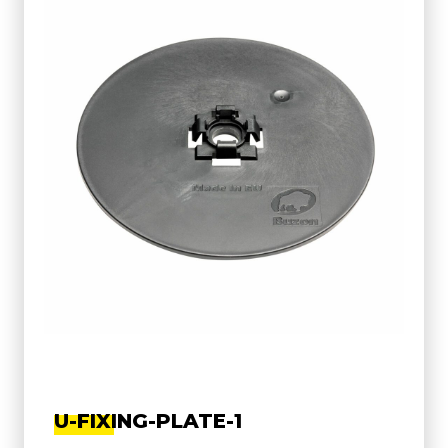
U-FIXING-PLATE-1