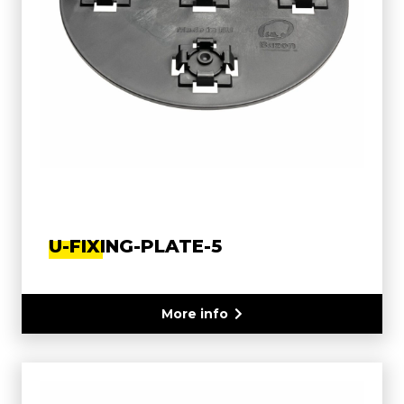
U-FIXING-PLATE-5
More info