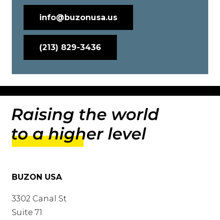
info@buzonusa.us
(213) 829-3436
BUZON USA
3302 Canal St
Suite 71