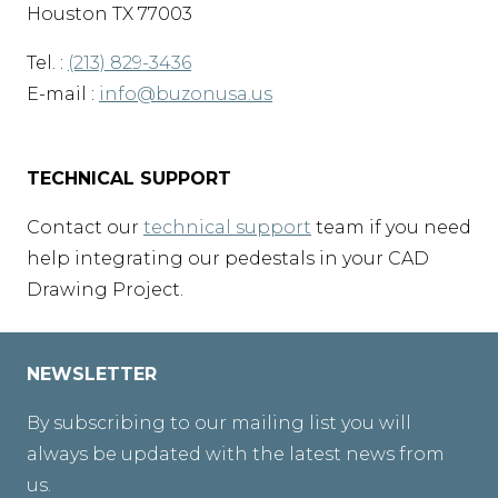
Houston TX 77003
Tel. :
(213) 829-3436
E-mail :
info@buzonusa.us
TECHNICAL SUPPORT
Contact our
technical support
team if you need
help integrating our pedestals in your CAD
Drawing Project.
NEWSLETTER
By subscribing to our mailing list you will
always be updated with the latest news from
us.