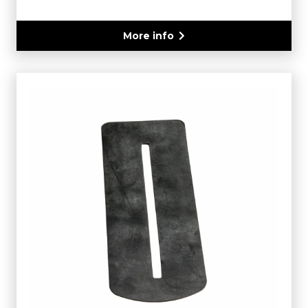
More info