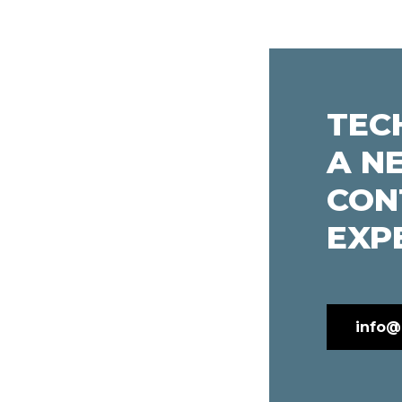
TEC
A N
CON
EXP
info@