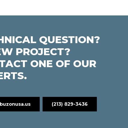
HNICAL QUESTION?
EW PROJECT?
TACT ONE OF OUR
ERTS.
buzonusa.us
(213) 829-3436