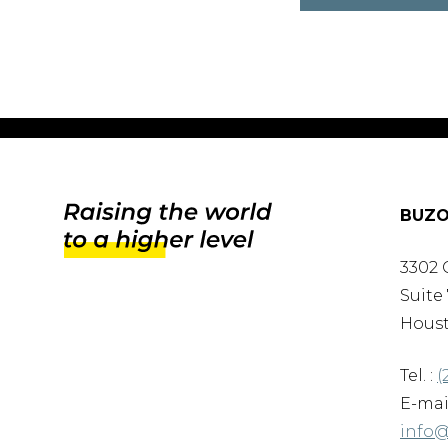
BUZO
3302 
Suite 
Houst
Tel. :
(
E-mail
info