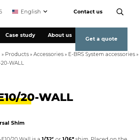
6
English
Contact us
Case study
About us
Calculator
Get a quote
e
»
Products
»
Accessories
»
E-BRS System accessories
»
-20-WALL
E10/20-WALL
rsal Shim
E10/20 Wall is a
1/32′
‘ or
1/16″
shim. Placed on the