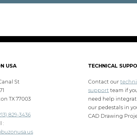
N USA
TECHNICAL SUPP
Canal St
Contact our
techni
71
support
team if yo
on TX 77003
need help integra
our pedestals in yo
213) 829-3436
CAD Drawing Proje
 :
@buzonusa.us