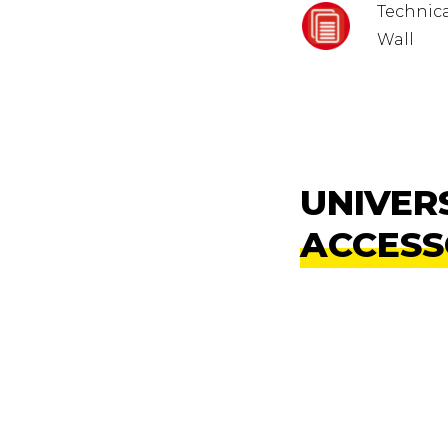
Technica
Wall
UNIVER
ACCESS