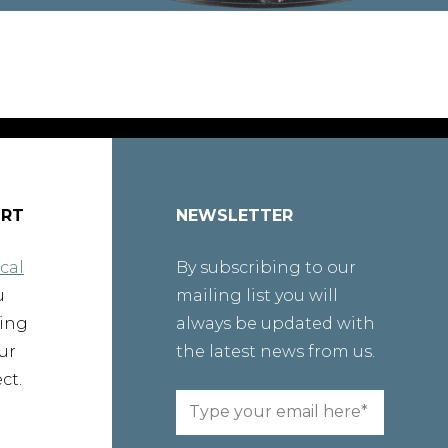
ORT
NEWSLETTER
cal
By subscribing to our
u
mailing list you will
ting
always be updated with
ur
the latest news from us.
ct.
Email
(Required)