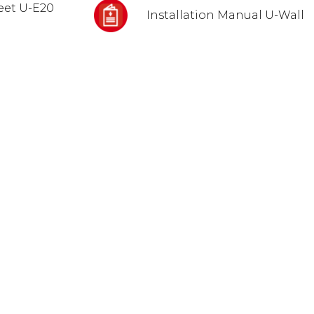
eet U-E20
Installation Manual U-Wall