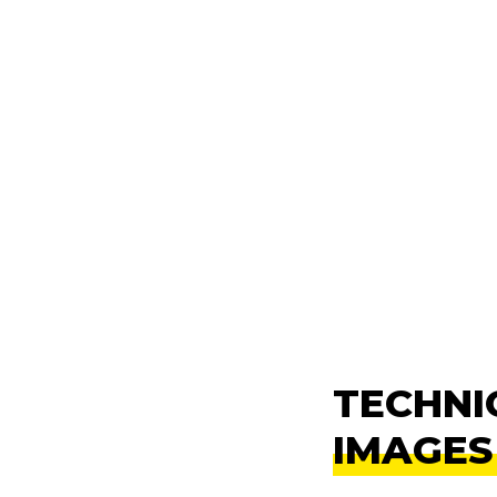
TECHNI
IMAGES