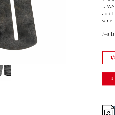
U-WALL
addit
variat
Availa
1/
U