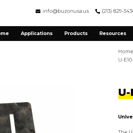
info@buzonusa.us
(213) 829-343
ome
Applications
Products
Resources
Hom
U-E10
U-
Unive
The U-