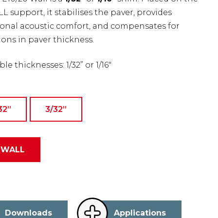
 support, it stabilises the paver, provides
ional acoustic comfort, and compensates for
ions in paver thickness.
ble thicknesses: 1/32” or 1/16″
32”
3/32’’
-WALL
Downloads
Applications