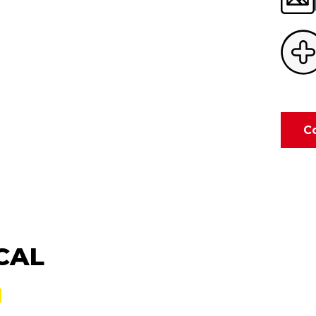
C
CAL