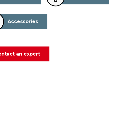
Accessories
ontact an expert