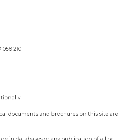
 058 210
tionally
nical documents and brochures on this site are
age in databases or any publication of all or