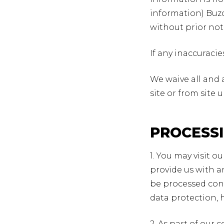
information) Buzo
without prior not
If any inaccuraci
We waive all and 
site or from site 
PROCESS
1. You may visit o
provide us with a
be processed con
data protection, 
2. As part of our