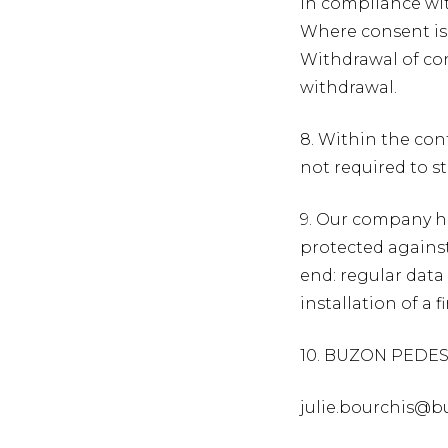
In compliance wit
Where consent is
Withdrawal of con
withdrawal.
8. Within the cont
not required to s
9. Our company ha
protected against
end: regular data 
installation of a 
10. BUZON PEDEST
julie.bourchis@