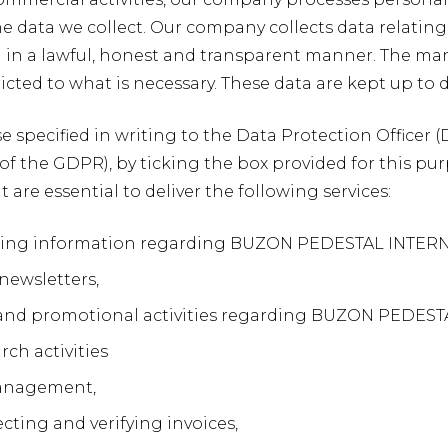
he data we collect. Our company collects data relatin
d in a lawful, honest and transparent manner. The man
icted to what is necessary. These data are kept up to d
se specified in writing to the Data Protection Officer
. a of the GDPR), by ticking the box provided for this pu
 are essential to deliver the following services:
g information regarding BUZON PEDESTAL INTERNATIO
newsletters,
 and promotional activities regarding BUZON PEDEST
ch activities
anagement,
ecting and verifying invoices,