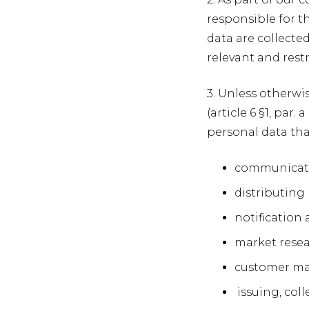
responsible for t
data are collecte
relevant and restr
3. Unless otherwi
(article 6 §1, par
personal data that
communicatin
distributing 
notification
market resear
customer m
issuing, coll