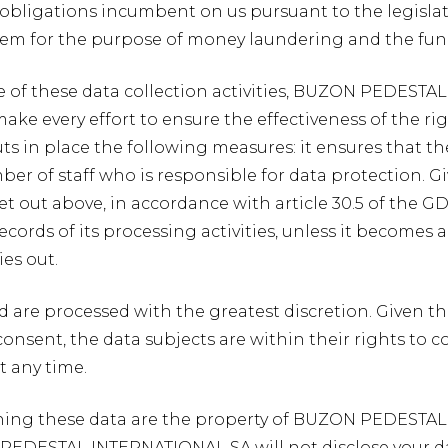
he obligations incumbent on us pursuant to the legisla
stem for the purpose of money laundering and the fun
e of these data collection activities, BUZON PEDESTAL
 make every effort to ensure the effectiveness of the r
ts in place the following measures: it ensures that th
r of staff who is responsible for data protection. Gi
set out above, in accordance with article 30.5 of th
cords of its processing activities, unless it becomes 
ies out.
ed are processed with the greatest discretion. Given th
consent, the data subjects are within their rights to c
t any time.
aining these data are the property of BUZON PEDESTA
EDESTAL INTERNATIONAL SA will not disclose your dat