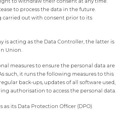
right to withdraw their consent at any time.
e to process the data in the future.
carried out with consent prior to its
is acting as the Data Controller, the latter is
an Union.
onal measures to ensure the personal data are
s such, it runs the following measures to this
 regular back-ups, updates of all software used,
uiring authorisation to access the personal data.
s its Data Protection Officer (DPO).