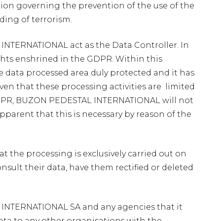
tion governing the prevention of the use of the
ding of terrorism.
 INTERNATIONAL act as the Data Controller. In
ights enshrined in the GDPR. Within this
e data processed area duly protected and it has
ven that these processing activities are limited
e GDPR, BUZON PEDESTAL INTERNATIONAL will not
apparent that this is necessary by reason of the
at the processing is exclusively carried out on
onsult their data, have them rectified or deleted
L INTERNATIONAL SA and any agencies that it
a to any other organisations with the