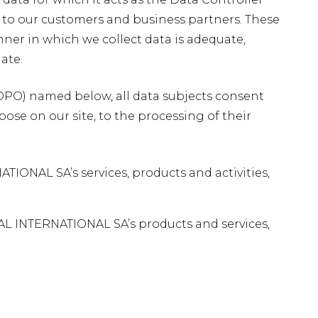
g to our customers and business partners. These
ner in which we collect data is adequate,
ate.
 (DPO) named below, all data subjects consent
rpose on our site, to the processing of their
NAL SA’s services, products and activities,
AL INTERNATIONAL SA’s products and services,