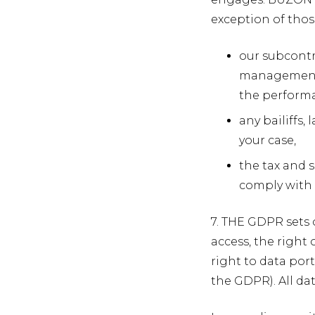
exception of those
our subcontr
management s
the performa
any bailiffs
your case,
the tax and s
comply with o
7. THE GDPR sets 
access, the right o
right to data port
the GDPR). All da