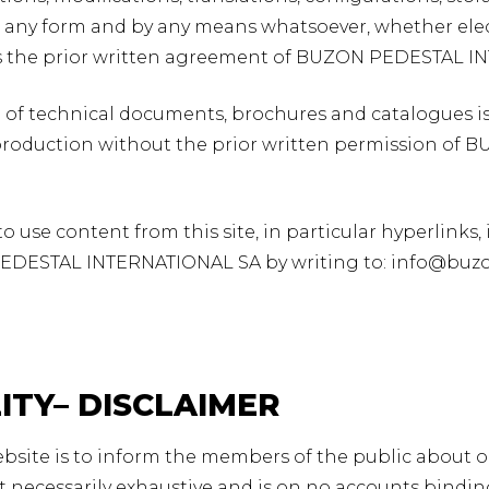
 in any form and by any means whatsoever, whether elect
s the prior written agreement of BUZON PEDESTAL I
of technical documents, brochures and catalogues is
production without the prior written permission of
 use content from this site, in particular hyperlinks, 
EDESTAL INTERNATIONAL SA by writing to: info@buz
LITY– DISCLAIMER
ebsite is to inform the members of the public about ou
t necessarily exhaustive and is on no accounts bind