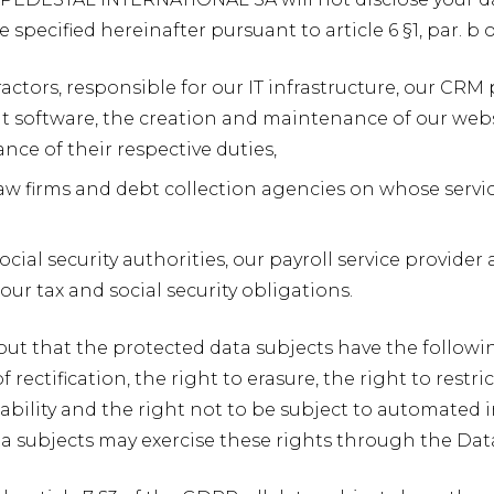
 specified hereinafter pursuant to article 6 §1, par. 
actors, responsible for our IT infrastructure, our CRM
oftware, the creation and maintenance of our websit
nce of their respective duties,
, law firms and debt collection agencies on whose ser
ocial security authorities, our payroll service provide
ur tax and social security obligations.
out that the protected data subjects have the following
f rectification, the right to erasure, the right to restr
ability and the right not to be subject to automated i
ta subjects may exercise these rights through the Dat