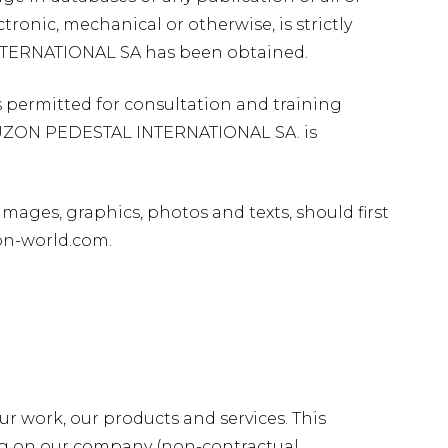
ronic, mechanical or otherwise, is strictly
NTERNATIONAL SA has been obtained.
 permitted for consultation and training
 BUZON PEDESTAL INTERNATIONAL SA. is
images, graphics, photos and texts, should first
on-world.com.
r work, our products and services. This
ing on our company (non-contractual