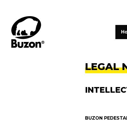
H
LEGAL 
INTELLE
BUZON PEDESTAL