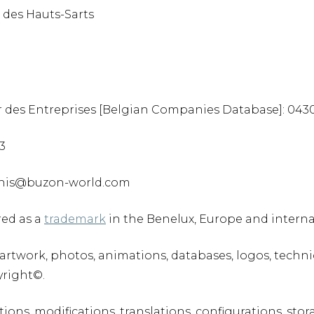
 des Hauts-Sarts
 des Entreprises [Belgian Companies Database]: 0430
83
rchis@buzon-world.com
red as a
trademark
in the Benelux, Europe and interna
t, artwork, photos, animations, databases, logos, tech
yright©.
tions, modifications, translations, configurations, stor