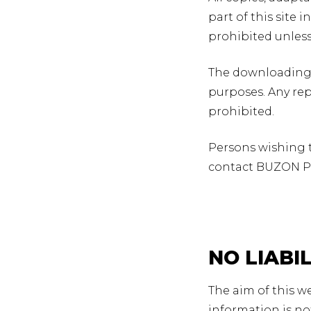
part of this site
prohibited unles
The downloading 
purposes. Any re
prohibited.
Persons wishing to
contact BUZON P
NO LIABI
The aim of this w
information is no