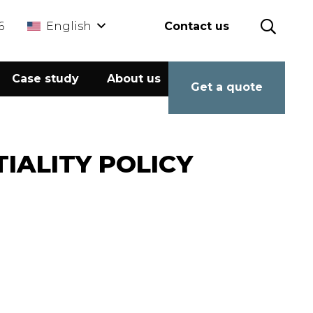
6
English
Contact us
Case study
About us
Calculator
Get a quote
IALITY POLICY