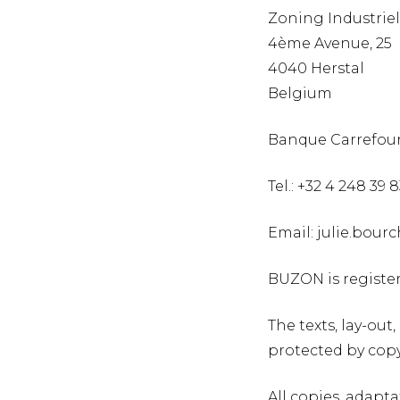
Zoning Industriel
4ème Avenue, 25
4040 Herstal
Belgium
Banque Carrefour
Tel.: +32 4 248 39 
Email: julie.bou
BUZON is registe
The texts, lay-ou
protected by cop
All copies, adapta