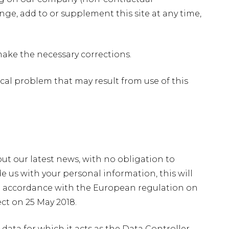
ge, add to or supplement this site at any time,
make the necessary corrections.
ical problem that may result from use of this
 out our latest news, with no obligation to
 us with your personal information, this will
 accordance with the European regulation on
ct on 25 May 2018.
data for which it acts as the Data Controller