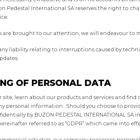
n Pedestal International SA reserves the right to chan
ice.
es are brought to our attention, we will endeavour to 
any liability relating to interruptions caused by techn
updates.
ING OF PERSONAL DATA
ur site, learn about our products and services and find
ny personal information. Should you choose to provide
fidentially by BUZON PEDESTAL INTERNATIONAL SA in
hereinafter referred to as “GDPR” which came into effe
 commercial activities, our company processes personal 