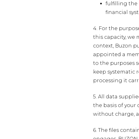
fulfilling t
financial sy
4. For the purpos
this capacity, we
context, Buzon pu
appointed a membe
to the purposes 
keep systematic re
processing it carr
5. All data suppli
the basis of your 
without charge, a
6. The files cont
engages. BUZON P