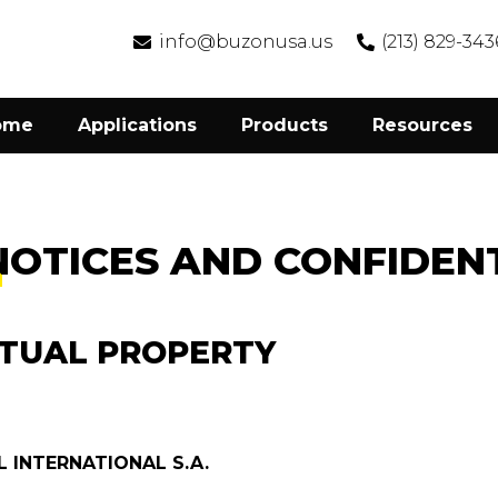
info@buzonusa.us
(213) 829-343
ome
Applications
Products
Resources
NOTICES AND CONFIDENT
CTUAL PROPERTY
 INTERNATIONAL S.A.