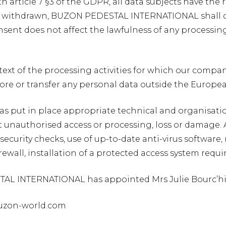
h article 7 §3 of the GDPR, all data subjects have the 
 withdrawn, BUZON PEDESTAL INTERNATIONAL shall ceas
sent does not affect the lawfulness of any processing 
ext of the processing activities for which our company 
tore or transfer any personal data outside the Europe
s put in place appropriate technical and organisati
 unauthorised access or processing, loss or damage. A
security checks, use of up-to-date anti-virus software,
firewall, installation of a protected access system req
AL INTERNATIONAL has appointed Mrs Julie Bourc’his a
buzon-world.com