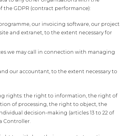
b of the GDPR (contract performance):
 programme, our invoicing software, our project
e and extranet, to the extent necessary for
vices we may call in connection with managing
r and our accountant, to the extent necessary to
 rights: the right to information, the right of
iction of processing, the right to object, the
ndividual decision-making (articles 13 to 22 of
a Controller.