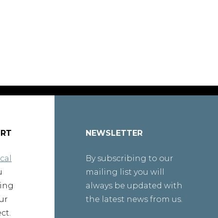
ORT
NEWSLETTER
cal
By subscribing to our
u
mailing list you will
ting
always be updated with
ur
the latest news from us.
ct.