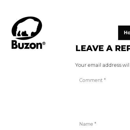
H
LEAVE A RE
Your email address wil