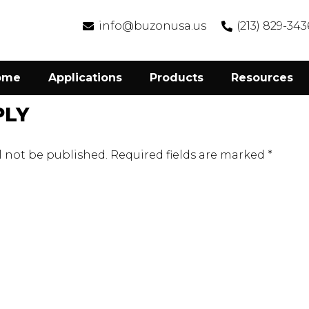
info@buzonusa.us
(213) 829-343
ome
Applications
Products
Resources
PLY
l not be published.
Required fields are marked
*