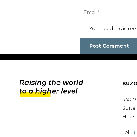
You need to agree
Post Comment
BUZO
3302 
Suite 
Houst
Tel. :
(