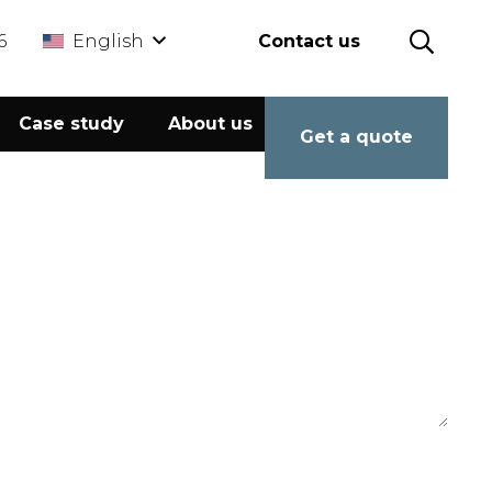
6
English
Contact us
Case study
About us
Calculator
Get a quote