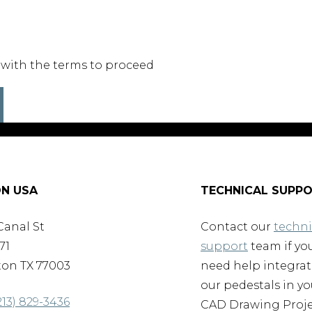
 with the terms to proceed
N USA
TECHNICAL SUPP
Canal St
Contact our
techni
71
support
team if yo
on TX 77003
need help integra
our pedestals in yo
213) 829-3436
CAD Drawing Proje