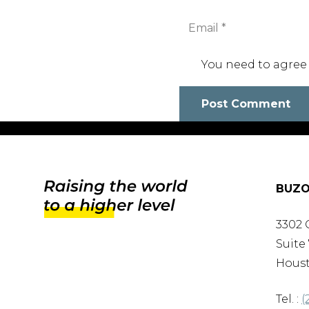
You need to agree
Post Comment
BUZO
3302 
Suite 
Houst
Tel. :
(