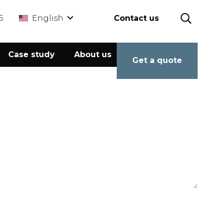
6
English
Contact us
Case study
About us
Calculator
Get a quote