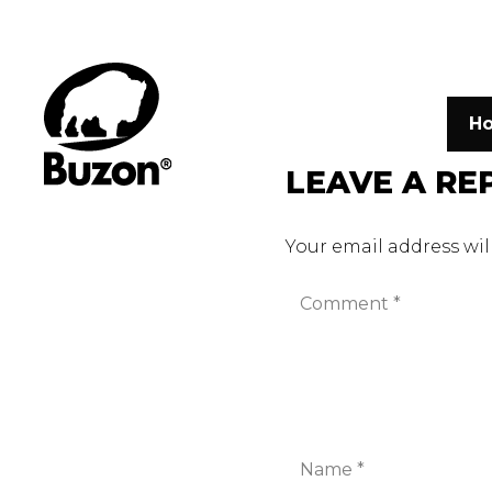
H
LEAVE A RE
Your email address wil