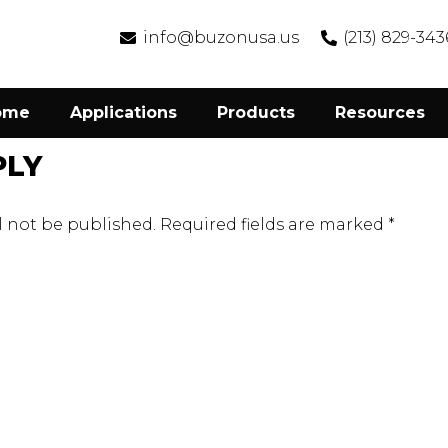
info@buzonusa.us
(213) 829-343
ome
Applications
Products
Resources
PLY
l not be published.
Required fields are marked
*