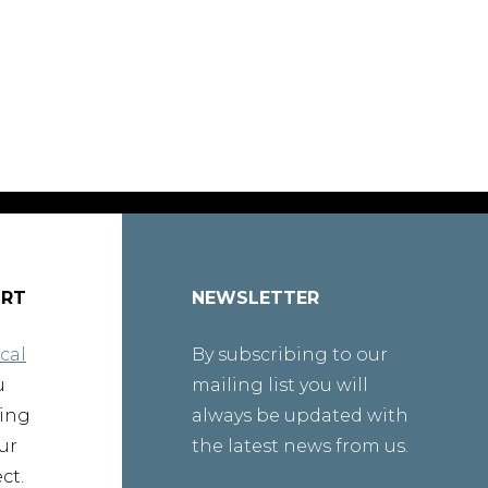
ORT
NEWSLETTER
cal
By subscribing to our
u
mailing list you will
ting
always be updated with
ur
the latest news from us.
ct.