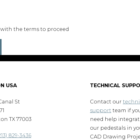
 with the terms to proceed
N USA
TECHNICAL SUPP
Canal St
Contact our
techni
71
support
team if yo
on TX 77003
need help integra
our pedestals in yo
213) 829-3436
CAD Drawing Proje