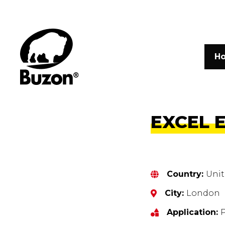
H
EXCEL 
Country:
Uni
City:
London
Application: