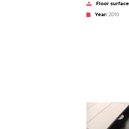
Floor surfac
Year:
2010