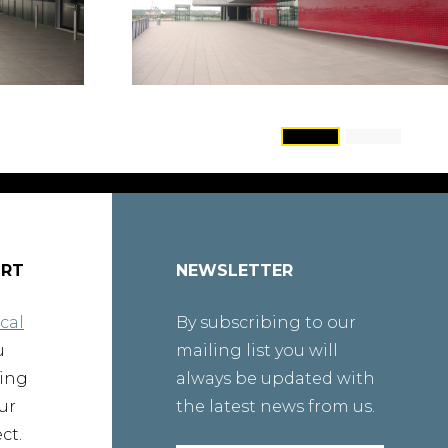
ORT
NEWSLETTER
cal
By subscribing to our
u
mailing list you will
ting
always be updated with
ur
the latest news from us.
ct.