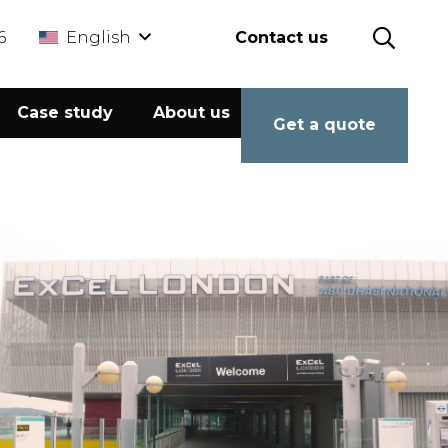
6
English
Contact us
Case study
About us
Calculator
Get a quote