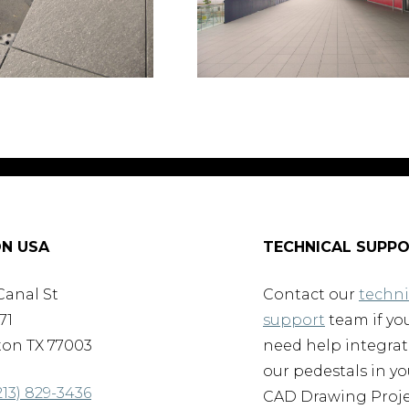
N USA
TECHNICAL SUPP
Canal St
Contact our
techni
71
support
team if yo
on TX 77003
need help integra
our pedestals in yo
213) 829-3436
CAD Drawing Proje