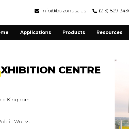
info@buzonusa.us
(213) 829-343
ome
Applications
Products
Resources
EXHIBITION CENTRE
ted Kingdom
Public Works