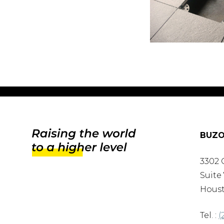
BUZO
3302 
Suite 
Houst
Tel. :
(