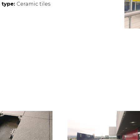
e type:
Ceramic tiles