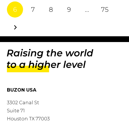
6
7
8
9
…
75
BUZON USA
3302 Canal St
Suite 71
Houston TX 77003