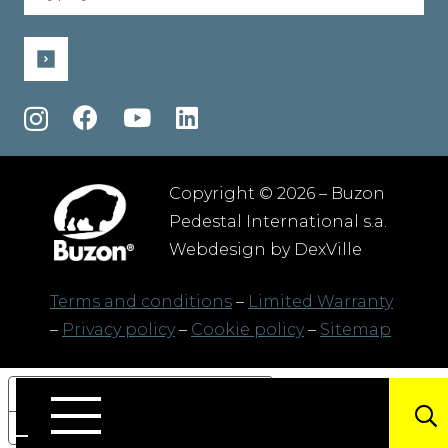
(Required)
Copyright © 2026 – Buzon
Pedestal International s.a.
Webdesign by
DexVille
Terms and conditions
–
Limited Warranty
–
Privacy policy
–
Cookie policy
–
Sitemap
Your Privacy Choices
Notice at collection