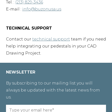
Tel. :
(213) 829-3436
E-mail :
info@buzonusa.us
TECHNICAL SUPPORT
Contact our
technical support
team if you need
help integrating our pedestals in your CAD
Drawing Project.
NEWSLETTER
By subscribing to our mailing list you will
always be updated with the latest news from
us.
Email