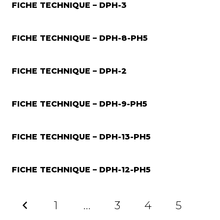
FICHE TECHNIQUE – DPH-3
FICHE TECHNIQUE – DPH-8-PH5
FICHE TECHNIQUE – DPH-2
FICHE TECHNIQUE – DPH-9-PH5
FICHE TECHNIQUE – DPH-13-PH5
FICHE TECHNIQUE – DPH-12-PH5
1
…
3
4
5