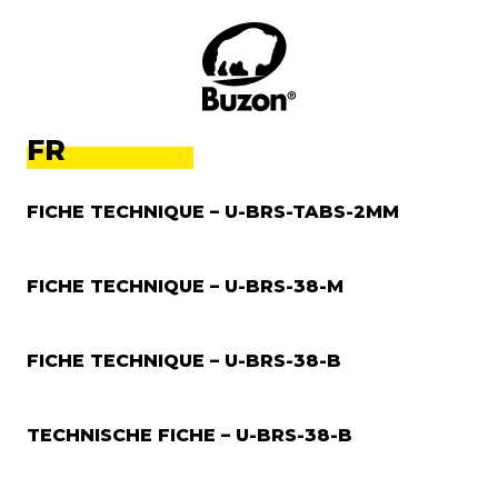
FR
FICHE TECHNIQUE – U-BRS-TABS-2MM
FICHE TECHNIQUE – U-BRS-38-M
FICHE TECHNIQUE – U-BRS-38-B
TECHNISCHE FICHE – U-BRS-38-B