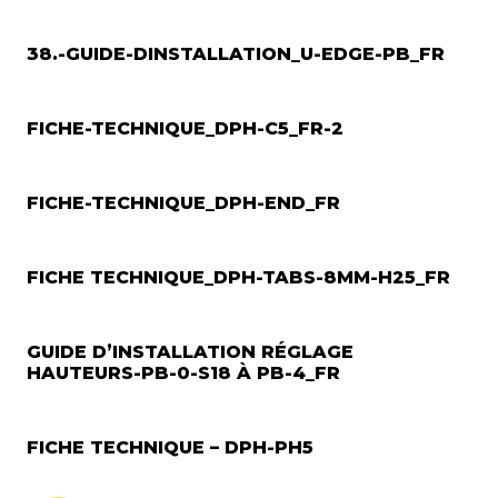
38.-GUIDE-DINSTALLATION_U-EDGE-PB_FR
FICHE-TECHNIQUE_DPH-C5_FR-2
FICHE-TECHNIQUE_DPH-END_FR
FICHE TECHNIQUE_DPH-TABS-8MM-H25_FR
GUIDE D’INSTALLATION RÉGLAGE
HAUTEURS-PB-0-S18 À PB-4_FR
FICHE TECHNIQUE – DPH-PH5