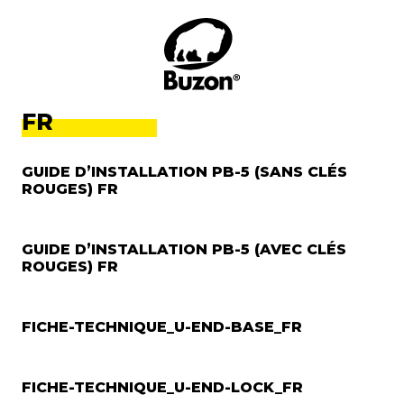
FR
GUIDE D’INSTALLATION PB-5 (SANS CLÉS
ROUGES) FR
GUIDE D’INSTALLATION PB-5 (AVEC CLÉS
ROUGES) FR
FICHE-TECHNIQUE_U-END-BASE_FR
FICHE-TECHNIQUE_U-END-LOCK_FR