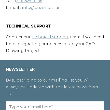
Tel. :
(213) 829-3436
E-mail :
info@buzonusa.us
TECHNICAL SUPPORT
Contact our
technical support
team if you need
help integrating our pedestals in your CAD
Drawing Project.
NEWSLETTER
By subscribing to our mailing list you will
always be updated with the latest news from
us.
Email