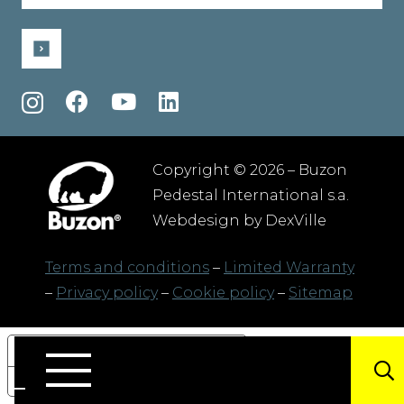
(Required)
Copyright © 2026 – Buzon
Pedestal International s.a.
Webdesign by
DexVille
Terms and conditions
–
Limited Warranty
–
Privacy policy
–
Cookie policy
–
Sitemap
Your Privacy Choices
Notice at collection