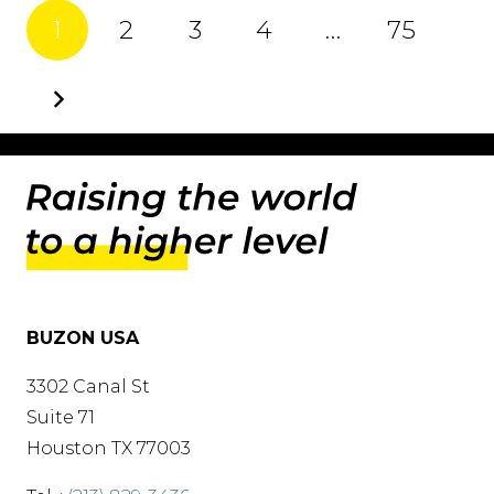
1
2
3
4
…
75
BUZON USA
3302 Canal St
Suite 71
Houston TX 77003