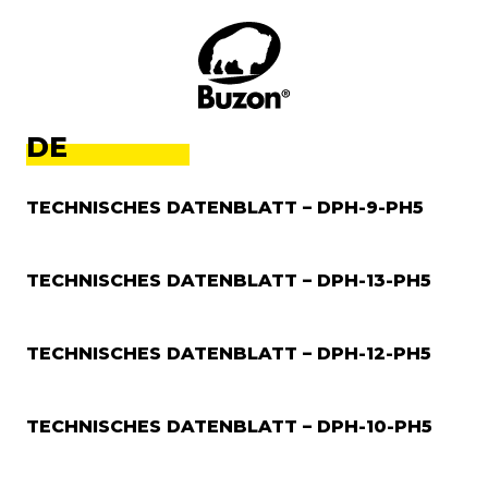
DE
TECHNISCHES DATENBLATT – DPH-9-PH5
TECHNISCHES DATENBLATT – DPH-13-PH5
TECHNISCHES DATENBLATT – DPH-12-PH5
TECHNISCHES DATENBLATT – DPH-10-PH5