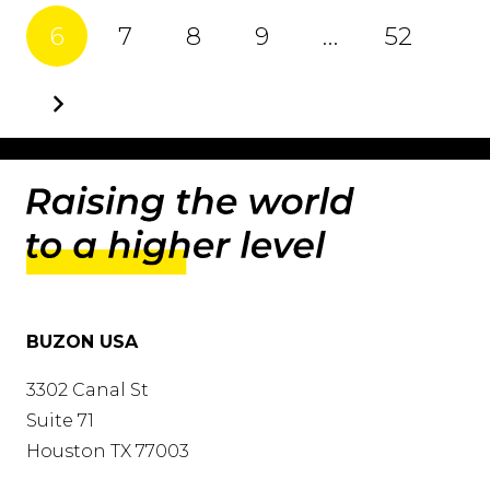
6
7
8
9
…
52
BUZON USA
3302 Canal St
Suite 71
Houston TX 77003