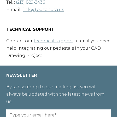
Tel. :
(213) 829-3436
E-mail :
info@buzonusa.us
TECHNICAL SUPPORT
Contact our
technical support
team if you need
help integrating our pedestals in your CAD
Drawing Project.
NEWSLETTER
By subscribing to our mailing list you will
always be updated with the latest news from
us.
Email