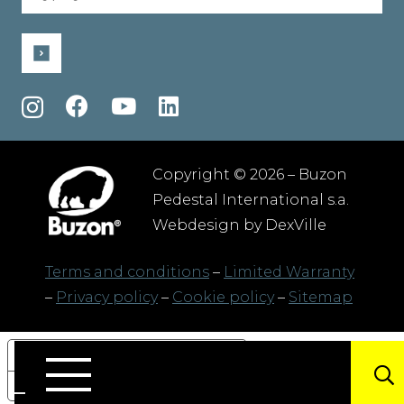
(Required)
Copyright © 2026 – Buzon
Pedestal International s.a.
Webdesign by
DexVille
Terms and conditions
–
Limited Warranty
–
Privacy policy
–
Cookie policy
–
Sitemap
Your Privacy Choices
Notice at collection