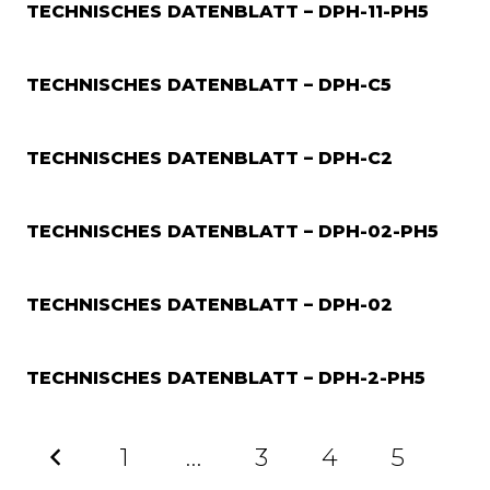
TECHNISCHES DATENBLATT – DPH-11-PH5
TECHNISCHES DATENBLATT – DPH-C5
TECHNISCHES DATENBLATT – DPH-C2
TECHNISCHES DATENBLATT – DPH-02-PH5
TECHNISCHES DATENBLATT – DPH-02
TECHNISCHES DATENBLATT – DPH-2-PH5
1
…
3
4
5